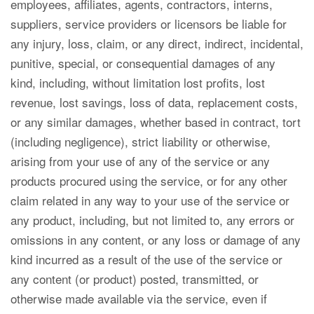
employees, affiliates, agents, contractors, interns,
suppliers, service providers or licensors be liable for
any injury, loss, claim, or any direct, indirect, incidental,
punitive, special, or consequential damages of any
kind, including, without limitation lost profits, lost
revenue, lost savings, loss of data, replacement costs,
or any similar damages, whether based in contract, tort
(including negligence), strict liability or otherwise,
arising from your use of any of the service or any
products procured using the service, or for any other
claim related in any way to your use of the service or
any product, including, but not limited to, any errors or
omissions in any content, or any loss or damage of any
kind incurred as a result of the use of the service or
any content (or product) posted, transmitted, or
otherwise made available via the service, even if