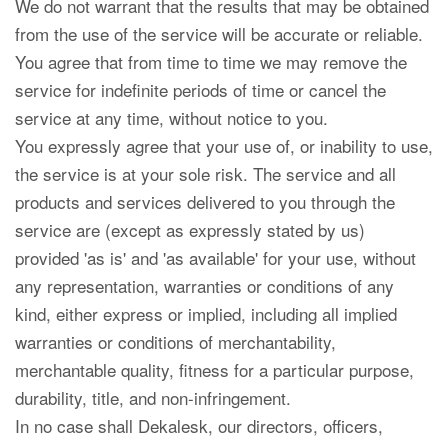
We do not warrant that the results that may be obtained
from the use of the service will be accurate or reliable.
You agree that from time to time we may remove the
service for indefinite periods of time or cancel the
service at any time, without notice to you.
You expressly agree that your use of, or inability to use,
the service is at your sole risk. The service and all
products and services delivered to you through the
service are (except as expressly stated by us)
provided 'as is' and 'as available' for your use, without
any representation, warranties or conditions of any
kind, either express or implied, including all implied
warranties or conditions of merchantability,
merchantable quality, fitness for a particular purpose,
durability, title, and non-infringement.
In no case shall Dekalesk, our directors, officers,