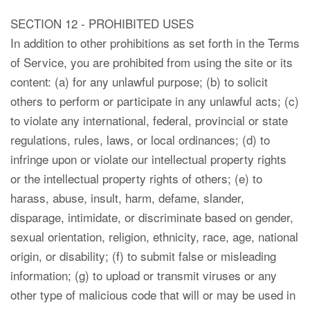
SECTION 12 - PROHIBITED USES
In addition to other prohibitions as set forth in the Terms
of Service, you are prohibited from using the site or its
content: (a) for any unlawful purpose; (b) to solicit
others to perform or participate in any unlawful acts; (c)
to violate any international, federal, provincial or state
regulations, rules, laws, or local ordinances; (d) to
infringe upon or violate our intellectual property rights
or the intellectual property rights of others; (e) to
harass, abuse, insult, harm, defame, slander,
disparage, intimidate, or discriminate based on gender,
sexual orientation, religion, ethnicity, race, age, national
origin, or disability; (f) to submit false or misleading
information; (g) to upload or transmit viruses or any
other type of malicious code that will or may be used in