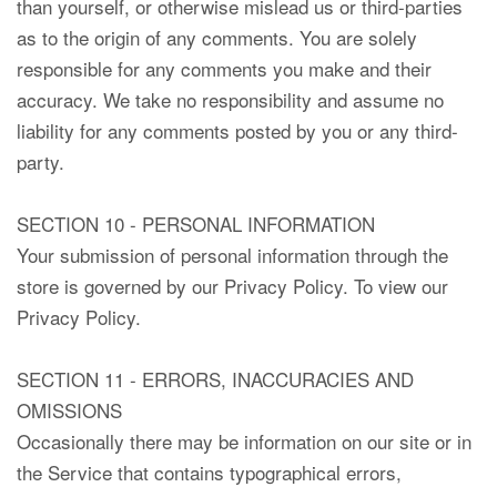
than yourself, or otherwise mislead us or third-parties
as to the origin of any comments. You are solely
responsible for any comments you make and their
accuracy. We take no responsibility and assume no
liability for any comments posted by you or any third-
party.
SECTION 10 - PERSONAL INFORMATION
Your submission of personal information through the
store is governed by our Privacy Policy. To view our
Privacy Policy.
SECTION 11 - ERRORS, INACCURACIES AND
OMISSIONS
Occasionally there may be information on our site or in
the Service that contains typographical errors,