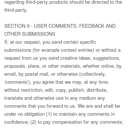
regarding third-party products should be directed to the
third-party.
SECTION 9 - USER COMMENTS, FEEDBACK AND
OTHER SUBMISSIONS
If, at our request, you send certain specific
submissions (for example contest entries) or without a
request from us you send creative ideas, suggestions,
proposals, plans, or other materials, whether online, by
email, by postal mail, or otherwise (collectively,
'comments'), you agree that we may, at any time,
without restriction, edit, copy, publish, distribute,
translate and otherwise use in any medium any
comments that you forward to us. We are and shall be
under no obligation (1) to maintain any comments in
confidence; (2) to pay compensation for any comments;