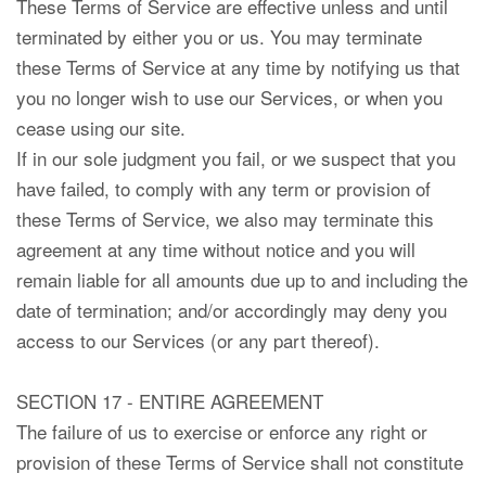
These Terms of Service are effective unless and until
terminated by either you or us. You may terminate
these Terms of Service at any time by notifying us that
you no longer wish to use our Services, or when you
cease using our site.
If in our sole judgment you fail, or we suspect that you
have failed, to comply with any term or provision of
these Terms of Service, we also may terminate this
agreement at any time without notice and you will
remain liable for all amounts due up to and including the
date of termination; and/or accordingly may deny you
access to our Services (or any part thereof).
SECTION 17 - ENTIRE AGREEMENT
The failure of us to exercise or enforce any right or
provision of these Terms of Service shall not constitute