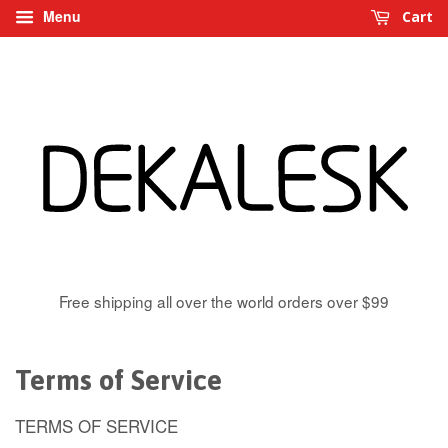
Menu
Cart
Free shipping all over the world orders over $99
Terms of Service
TERMS OF SERVICE