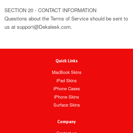
SECTION 20 - CONTACT INFORMATION
Questions about the Terms of Service should be sent to
us at support@Dekalesk.com.
Quick Links
MacBook Skins
iPad Skins
iPhone Cases
iPhone Skins
Surface Skins
Company
Contact us