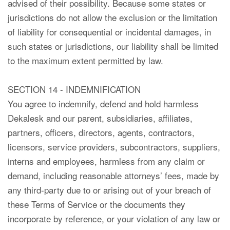
advised of their possibility. Because some states or
jurisdictions do not allow the exclusion or the limitation
of liability for consequential or incidental damages, in
such states or jurisdictions, our liability shall be limited
to the maximum extent permitted by law.
SECTION 14 - INDEMNIFICATION
You agree to indemnify, defend and hold harmless
Dekalesk and our parent, subsidiaries, affiliates,
partners, officers, directors, agents, contractors,
licensors, service providers, subcontractors, suppliers,
interns and employees, harmless from any claim or
demand, including reasonable attorneys’ fees, made by
any third-party due to or arising out of your breach of
these Terms of Service or the documents they
incorporate by reference, or your violation of any law or