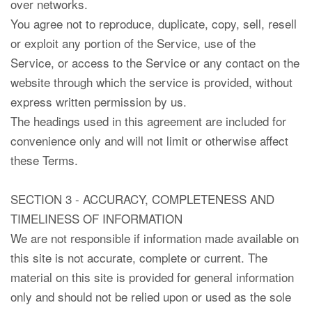
over networks.
You agree not to reproduce, duplicate, copy, sell, resell
or exploit any portion of the Service, use of the
Service, or access to the Service or any contact on the
website through which the service is provided, without
express written permission by us.
The headings used in this agreement are included for
convenience only and will not limit or otherwise affect
these Terms.
SECTION 3 - ACCURACY, COMPLETENESS AND
TIMELINESS OF INFORMATION
We are not responsible if information made available on
this site is not accurate, complete or current. The
material on this site is provided for general information
only and should not be relied upon or used as the sole