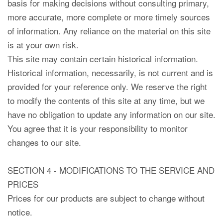
basis for making decisions without consulting primary,
more accurate, more complete or more timely sources
of information. Any reliance on the material on this site
is at your own risk.
This site may contain certain historical information.
Historical information, necessarily, is not current and is
provided for your reference only. We reserve the right
to modify the contents of this site at any time, but we
have no obligation to update any information on our site.
You agree that it is your responsibility to monitor
changes to our site.
SECTION 4 - MODIFICATIONS TO THE SERVICE AND
PRICES
Prices for our products are subject to change without
notice.