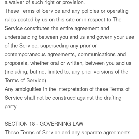
a waiver of such right or provision.
These Terms of Service and any policies or operating
rules posted by us on this site or in respect to The
Service constitutes the entire agreement and
understanding between you and us and govern your use
of the Service, superseding any prior or
contemporaneous agreements, communications and
proposals, whether oral or written, between you and us
(including, but not limited to, any prior versions of the
Terms of Service).
Any ambiguities in the interpretation of these Terms of
Service shall not be construed against the drafting
party.
SECTION 18 - GOVERNING LAW
These Terms of Service and any separate agreements