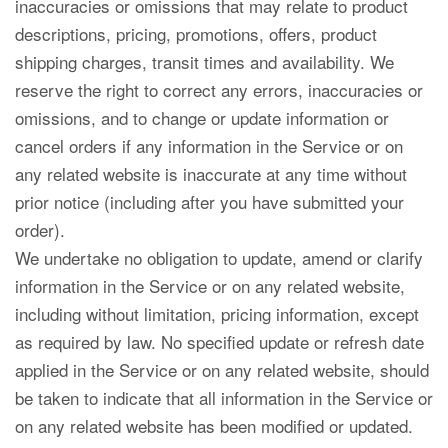
inaccuracies or omissions that may relate to product
descriptions, pricing, promotions, offers, product
shipping charges, transit times and availability. We
reserve the right to correct any errors, inaccuracies or
omissions, and to change or update information or
cancel orders if any information in the Service or on
any related website is inaccurate at any time without
prior notice (including after you have submitted your
order).
We undertake no obligation to update, amend or clarify
information in the Service or on any related website,
including without limitation, pricing information, except
as required by law. No specified update or refresh date
applied in the Service or on any related website, should
be taken to indicate that all information in the Service or
on any related website has been modified or updated.