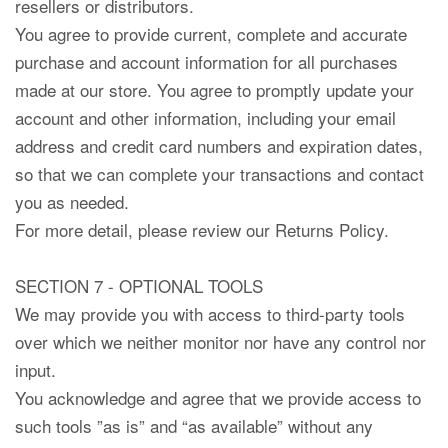
resellers or distributors.
You agree to provide current, complete and accurate
purchase and account information for all purchases
made at our store. You agree to promptly update your
account and other information, including your email
address and credit card numbers and expiration dates,
so that we can complete your transactions and contact
you as needed.
For more detail, please review our Returns Policy.
SECTION 7 - OPTIONAL TOOLS
We may provide you with access to third-party tools
over which we neither monitor nor have any control nor
input.
You acknowledge and agree that we provide access to
such tools ”as is” and “as available” without any