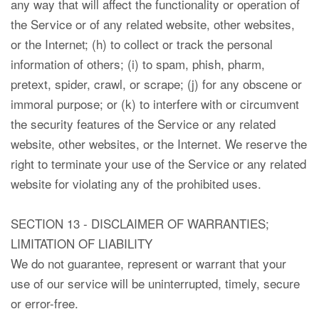
any way that will affect the functionality or operation of
the Service or of any related website, other websites,
or the Internet; (h) to collect or track the personal
information of others; (i) to spam, phish, pharm,
pretext, spider, crawl, or scrape; (j) for any obscene or
immoral purpose; or (k) to interfere with or circumvent
the security features of the Service or any related
website, other websites, or the Internet. We reserve the
right to terminate your use of the Service or any related
website for violating any of the prohibited uses.
SECTION 13 - DISCLAIMER OF WARRANTIES;
LIMITATION OF LIABILITY
We do not guarantee, represent or warrant that your
use of our service will be uninterrupted, timely, secure
or error-free.