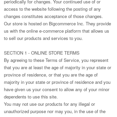
periodically for changes. Your continued use of or
access to the website following the posting of any
changes constitutes acceptance of those changes.
Our store is hosted on Bigcommerce Inc. They provide
us with the online e-commerce platform that allows us
to sell our products and services to you.
SECTION 1 - ONLINE STORE TERMS
By agreeing to these Terms of Service, you represent
that you are at least the age of majority in your state or
province of residence, or that you are the age of
majority in your state or province of residence and you
have given us your consent to allow any of your minor
dependents to use this site.
You may not use our products for any illegal or
unauthorized purpose nor may you, in the use of the