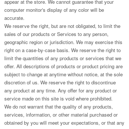
appear at the store. We cannot guarantee that your
computer monitor's display of any color will be
accurate.
We reserve the right, but are not obligated, to limit the
sales of our products or Services to any person,
geographic region or jurisdiction. We may exercise this
right on a case-by-case basis. We reserve the right to
limit the quantities of any products or services that we
offer. All descriptions of products or product pricing are
subject to change at anytime without notice, at the sole
discretion of us. We reserve the right to discontinue
any product at any time. Any offer for any product or
service made on this site is void where prohibited.
We do not warrant that the quality of any products,
services, information, or other material purchased or
obtained by you will meet your expectations, or that any