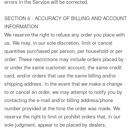
errors in the Service will be corrected.
SECTION 6 - ACCURACY OF BILLING AND ACCOUNT
INFORMATION
We reserve the right to refuse any order you place with
us. We may, in our sole discretion, limit or cancel
quantities purchased per person, per household or per
order. These restrictions may include orders placed by
or under the same customer account, the same credit
card, and/or orders that use the same billing and/or
shipping address. In the event that we make a change
to or cancel an order, we may attempt to notify you by
contacting the e-mail and/or billing address/phone
number provided at the time the order was made. We
reserve the right to limit or prohibit orders that, in our
sole judgment, appear to be placed by dealers,