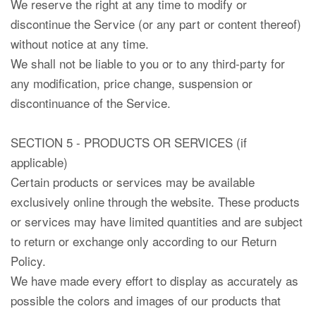
We reserve the right at any time to modify or
discontinue the Service (or any part or content thereof)
without notice at any time.
We shall not be liable to you or to any third-party for
any modification, price change, suspension or
discontinuance of the Service.
SECTION 5 - PRODUCTS OR SERVICES (if
applicable)
Certain products or services may be available
exclusively online through the website. These products
or services may have limited quantities and are subject
to return or exchange only according to our Return
Policy.
We have made every effort to display as accurately as
possible the colors and images of our products that