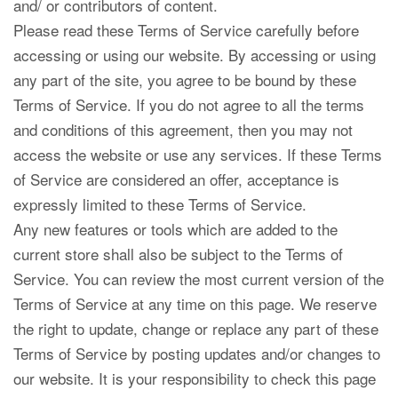
and/ or contributors of content.
Please read these Terms of Service carefully before
accessing or using our website. By accessing or using
any part of the site, you agree to be bound by these
Terms of Service. If you do not agree to all the terms
and conditions of this agreement, then you may not
access the website or use any services. If these Terms
of Service are considered an offer, acceptance is
expressly limited to these Terms of Service.
Any new features or tools which are added to the
current store shall also be subject to the Terms of
Service. You can review the most current version of the
Terms of Service at any time on this page. We reserve
the right to update, change or replace any part of these
Terms of Service by posting updates and/or changes to
our website. It is your responsibility to check this page