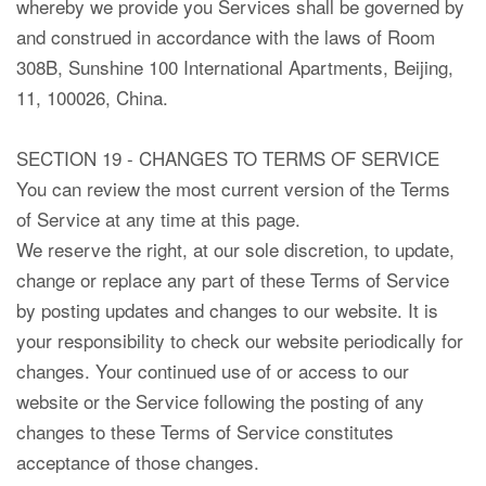
whereby we provide you Services shall be governed by
and construed in accordance with the laws of Room
308B, Sunshine 100 International Apartments, Beijing,
11, 100026, China.
SECTION 19 - CHANGES TO TERMS OF SERVICE
You can review the most current version of the Terms
of Service at any time at this page.
We reserve the right, at our sole discretion, to update,
change or replace any part of these Terms of Service
by posting updates and changes to our website. It is
your responsibility to check our website periodically for
changes. Your continued use of or access to our
website or the Service following the posting of any
changes to these Terms of Service constitutes
acceptance of those changes.