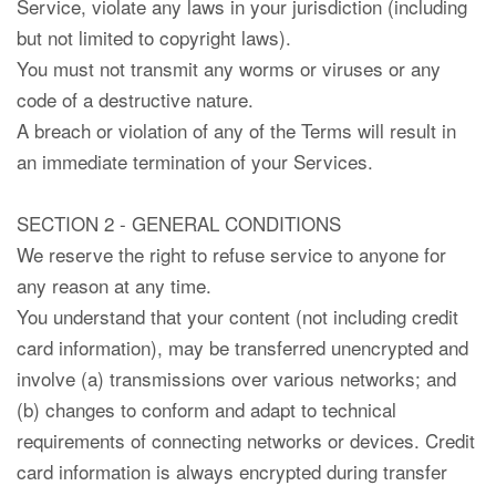
Service, violate any laws in your jurisdiction (including
but not limited to copyright laws).
You must not transmit any worms or viruses or any
code of a destructive nature.
A breach or violation of any of the Terms will result in
an immediate termination of your Services.
SECTION 2 - GENERAL CONDITIONS
We reserve the right to refuse service to anyone for
any reason at any time.
You understand that your content (not including credit
card information), may be transferred unencrypted and
involve (a) transmissions over various networks; and
(b) changes to conform and adapt to technical
requirements of connecting networks or devices. Credit
card information is always encrypted during transfer