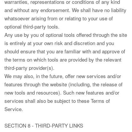
warranties, representations or conditions of any kind
and without any endorsement. We shall have no liability
whatsoever arising from or relating to your use of
optional third-party tools.
Any use by you of optional tools offered through the site
is entirely at your own risk and discretion and you
should ensure that you are familiar with and approve of
the terms on which tools are provided by the relevant
third-party provider(s).
We may also, in the future, offer new services and/or
features through the website (including, the release of
new tools and resources). Such new features and/or
services shall also be subject to these Terms of
Service.
SECTION 8 - THIRD-PARTY LINKS