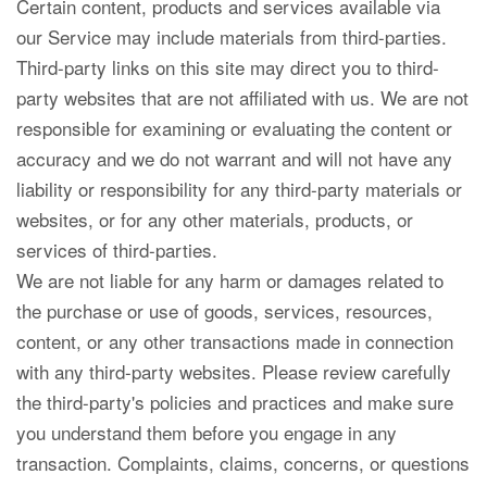
Certain content, products and services available via
our Service may include materials from third-parties.
Third-party links on this site may direct you to third-
party websites that are not affiliated with us. We are not
responsible for examining or evaluating the content or
accuracy and we do not warrant and will not have any
liability or responsibility for any third-party materials or
websites, or for any other materials, products, or
services of third-parties.
We are not liable for any harm or damages related to
the purchase or use of goods, services, resources,
content, or any other transactions made in connection
with any third-party websites. Please review carefully
the third-party's policies and practices and make sure
you understand them before you engage in any
transaction. Complaints, claims, concerns, or questions