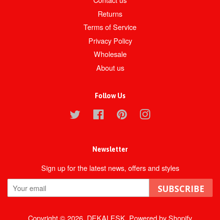
Returns
Terms of Service
Privacy Policy
Wholesale
About us
Follow Us
Twitter
Facebook
Pinterest
Instagram
Newsletter
Sign up for the latest news, offers and styles
SUBSCRIBE
Copyright © 2026,
DEKALESK
.
Powered by Shopify