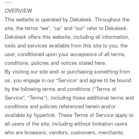
----
OVERVIEW
This website is operated by Dekalesk. Throughout the
site, the terms “we”, “us” and “our” refer to Dekalesk.
Dekalesk offers this website, including all information,
tools and services available from this site to you, the
user, conditioned upon your acceptance of all terms,
conditions, policies and notices stated here.
By visiting our site and/ or purchasing something from
us, you engage in our “Service” and agree to be bound
by the following terms and conditions (“Terms of
Service”, “Terms”), including those additional terms and
conditions and policies referenced herein and/or
available by hyperlink. These Terms of Service apply to
all users of the site, including without limitation users
who are browsers, vendors, customers, merchants,