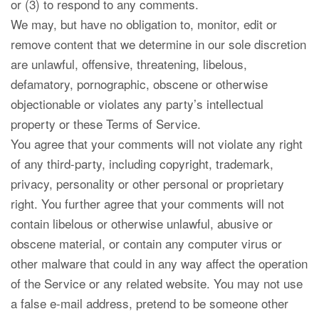
or (3) to respond to any comments.
We may, but have no obligation to, monitor, edit or
remove content that we determine in our sole discretion
are unlawful, offensive, threatening, libelous,
defamatory, pornographic, obscene or otherwise
objectionable or violates any party’s intellectual
property or these Terms of Service.
You agree that your comments will not violate any right
of any third-party, including copyright, trademark,
privacy, personality or other personal or proprietary
right. You further agree that your comments will not
contain libelous or otherwise unlawful, abusive or
obscene material, or contain any computer virus or
other malware that could in any way affect the operation
of the Service or any related website. You may not use
a false e-mail address, pretend to be someone other