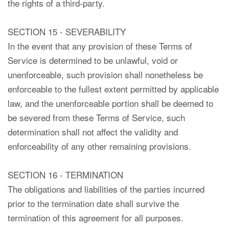
the rights of a third-party.
SECTION 15 - SEVERABILITY
In the event that any provision of these Terms of
Service is determined to be unlawful, void or
unenforceable, such provision shall nonetheless be
enforceable to the fullest extent permitted by applicable
law, and the unenforceable portion shall be deemed to
be severed from these Terms of Service, such
determination shall not affect the validity and
enforceability of any other remaining provisions.
SECTION 16 - TERMINATION
The obligations and liabilities of the parties incurred
prior to the termination date shall survive the
termination of this agreement for all purposes.