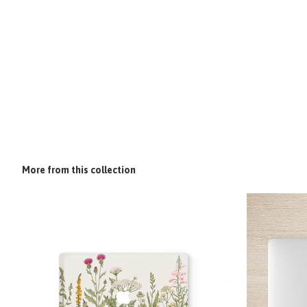
More from this collection