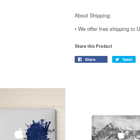
About Shipping:
• We offer free shipping to
Share this Product
Share
Tweet