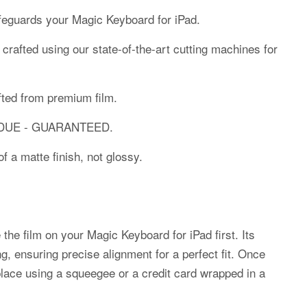
afeguards your Magic Keyboard for iPad.
y crafted using our state-of-the-art cutting machines for
fted from premium film.
SIDUE - GUARANTEED.
f a matte finish, not glossy.
 the film on your Magic Keyboard for iPad first. Its
ng, ensuring precise alignment for a perfect fit. Once
place using a squeegee or a credit card wrapped in a