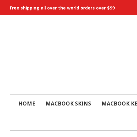
Free shipping all over the world orders over $99
HOME
MACBOOK SKINS
MACBOOK KE