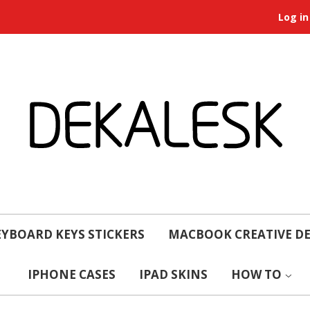
Log in
YBOARD KEYS STICKERS
MACBOOK CREATIVE D
IPHONE CASES
IPAD SKINS
HOW TO