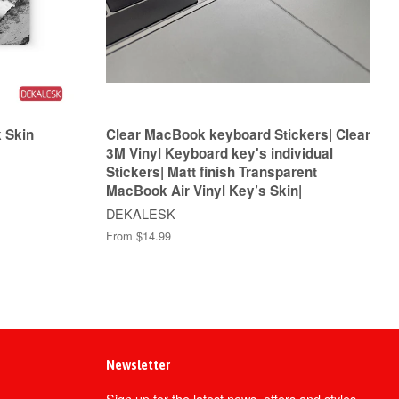
 Skin
Clear MacBook keyboard Stickers| Clear
3M Vinyl Keyboard key's individual
Stickers| Matt finish Transparent
MacBook Air Vinyl Key’s Skin|
DEKALESK
From $14.99
Newsletter
Sign up for the latest news, offers and styles