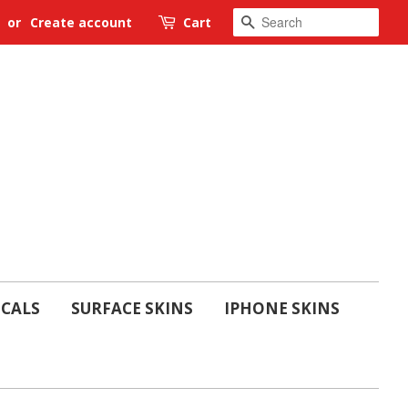
SEARCH
or
Create account
Cart
ECALS
SURFACE SKINS
IPHONE SKINS