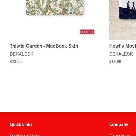
Thistle Garden - MacBook Skin
Howl's Movi
DEKALESK
DEKALESK
$22.99
$18.99
Quick Links
Company
MacBook Skins
Contact us