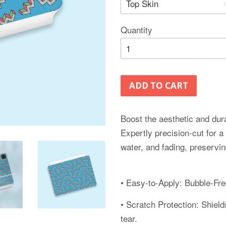
Quantity
ADD TO CART
Boost the aesthetic and dura
Expertly precision-cut for a
water, and fading, preservin
• Easy-to-Apply: Bubble-Free
• Scratch Protection: Shiel
tear.