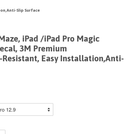
on,Anti-Slip Surface
Maze, iPad /iPad Pro Magic
Decal, 3M Premium
Resistant, Easy Installation,Anti-