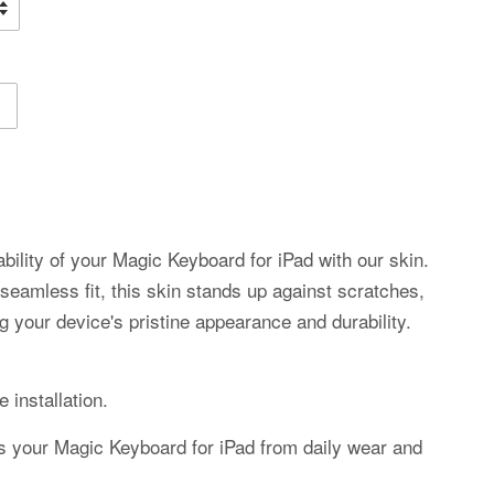
bility of your Magic Keyboard for iPad with our skin.
 seamless fit, this skin stands up against scratches,
g your device's pristine appearance and durability.
 installation.
ds your Magic Keyboard for iPad from daily wear and