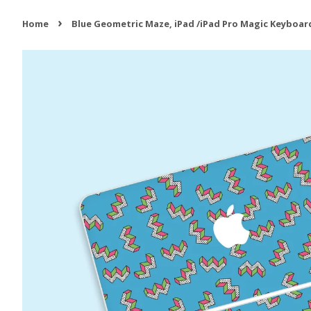
›
Home
Blue Geometric Maze, iPad /iPad Pro Magic Keyboard 