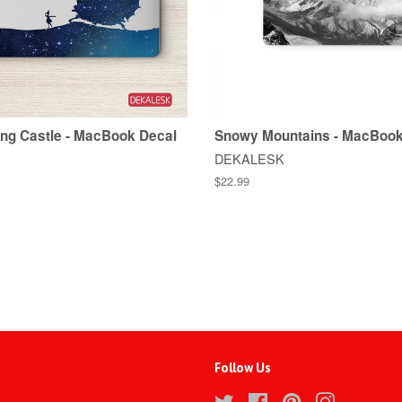
ng Castle - MacBook Decal
Snowy Mountains - MacBook
DEKALESK
$22.99
Follow Us
Twitter
Facebook
Pinterest
Instagram