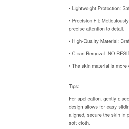
• Lightweight Protection: S
• Precision Fit: Meticulousl
precise attention to detail.
• High-Quality Material: Cra
• Clean Removal: NO RE
• The skin material is more o
Tips:
For application, gently place
design allows for easy slidi
aligned, secure the skin in 
soft cloth.