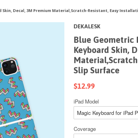
Skin, Decal, 3M Premium Material,Scratch-Resistant, Easy Installati
DEKALESK
Blue Geometric 
Keyboard Skin, 
Material,Scratch-
Slip Surface
$12.99
iPad Model
Coverage