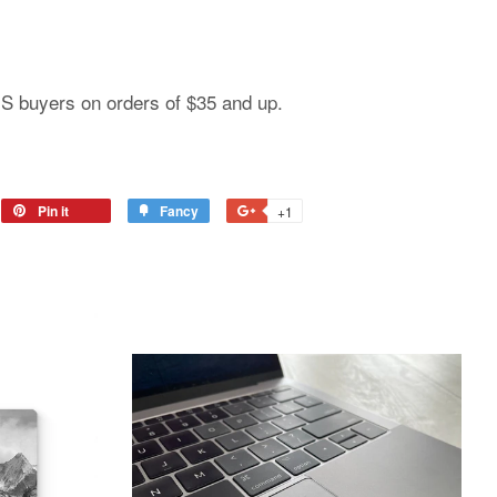
 US buyers on orders of $35 and up.
Pin it
Fancy
+1