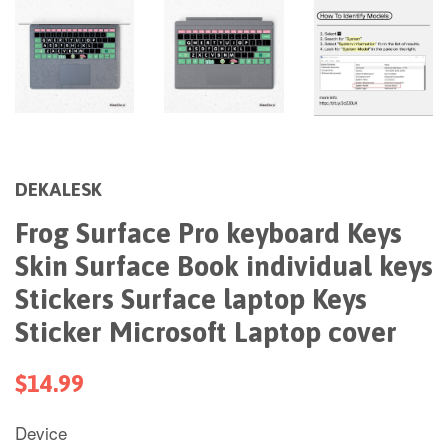
DEKALESK
Frog Surface Pro keyboard Keys
Skin Surface Book individual keys
Stickers Surface laptop Keys
Sticker Microsoft Laptop cover
$14.99
Device