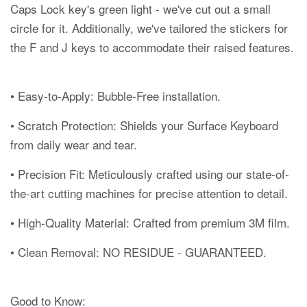
Caps Lock key's green light - we've cut out a small
circle for it. Additionally, we've tailored the stickers for
the F and J keys to accommodate their raised features.
• Easy-to-Apply: Bubble-Free installation.
• Scratch Protection: Shields your Surface Keyboard
from daily wear and tear.
• Precision Fit: Meticulously crafted using our state-of-
the-art cutting machines for precise attention to detail.
• High-Quality Material: Crafted from premium 3M film.
• Clean Removal: NO RESIDUE - GUARANTEED.
Good to Know: