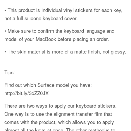
• This product is individual vinyl stickers for each key,
not a full silicone keyboard cover.
• Make sure to confirm the keyboard language and
model of your MacBook before placing an order.
• The skin material is more of a matte finish, not glossy.
Tips:
Find out which Surface model you have:
http://bit.ly/3dZZ0JX
There are two ways to apply our keyboard stickers.
One way is to use the alignment transfer film that
comes with the product, which allows you to apply
almost all the keys at once. The other method is to