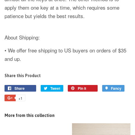
apply them one key at a time, which requires some
patience but yields the best results.
About Shipping:
• We offer free shipping to US buyers on orders of $35
and up.
Share this Product
Share
Tweet
Pin it
Fancy
+1
More from this collection