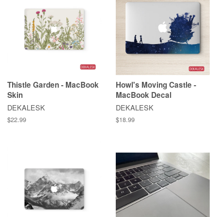
Thistle Garden - MacBook
Howl's Moving Castle -
Skin
MacBook Decal
DEKALESK
DEKALESK
$22.99
$18.99