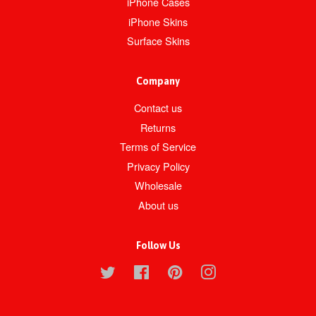
iPhone Cases
iPhone Skins
Surface Skins
Company
Contact us
Returns
Terms of Service
Privacy Policy
Wholesale
About us
Follow Us
Twitter
Facebook
Pinterest
Instagram