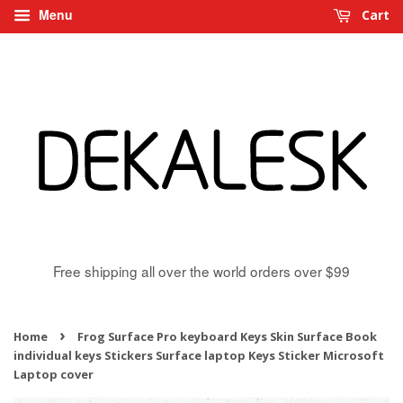
Menu
Cart
Free shipping all over the world orders over $99
›
Home
Frog Surface Pro keyboard Keys Skin Surface Book
individual keys Stickers Surface laptop Keys Sticker Microsoft
Laptop cover