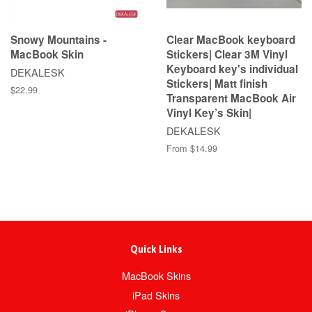
Snowy Mountains -
Clear MacBook keyboard
MacBook Skin
Stickers| Clear 3M Vinyl
Keyboard key's individual
DEKALESK
Stickers| Matt finish
$22.99
Transparent MacBook Air
Vinyl Key’s Skin|
DEKALESK
From $14.99
Quick Links
MacBook Skins
iPad Skins