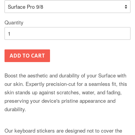
Quantity
ADD TO CART
Boost the aesthetic and durability of your Surface with
our skin. Expertly precision-cut for a seamless fit, this
skin stands up against scratches, water, and fading,
preserving your device's pristine appearance and
durability.
Our keyboard stickers are designed not to cover the