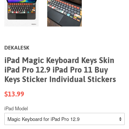
DEKALESK
iPad Magic Keyboard Keys Skin
iPad Pro 12.9 iPad Pro 11 Buy
Keys Sticker Individual Stickers
$13.99
iPad Model