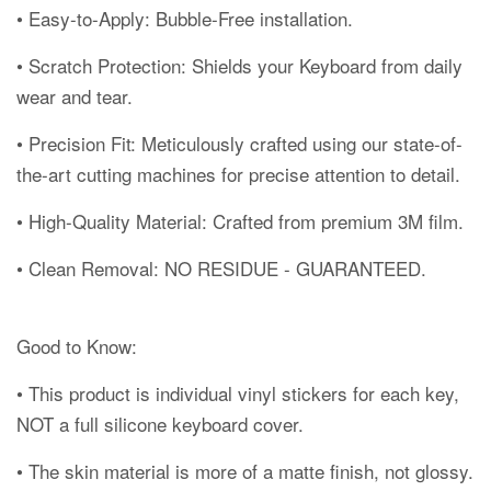
• Easy-to-Apply: Bubble-Free installation.
• Scratch Protection: Shields your Keyboard from daily
wear and tear.
• Precision Fit: Meticulously crafted using our state-of-
the-art cutting machines for precise attention to detail.
• High-Quality Material: Crafted from premium 3M film.
• Clean Removal: NO RESIDUE - GUARANTEED.
Good to Know:
• This product is individual vinyl stickers for each key,
NOT a full silicone keyboard cover.
• The skin material is more of a matte finish, not glossy.