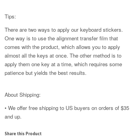
Tips:
There are two ways to apply our keyboard stickers.
One way is to use the alignment transfer film that
comes with the product, which allows you to apply
almost all the keys at once. The other method is to
apply them one key at a time, which requires some
patience but yields the best results.
About Shipping:
• We offer free shipping to US buyers on orders of $35
and up.
Share this Product