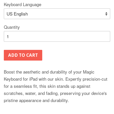
Keyboard Language
Quantity
ADD TO CART
Boost the aesthetic and durability of your Magic
Keyboard for iPad with our skin. Expertly precision-cut
for a seamless fit, this skin stands up against
scratches, water, and fading, preserving your device's
pristine appearance and durability.