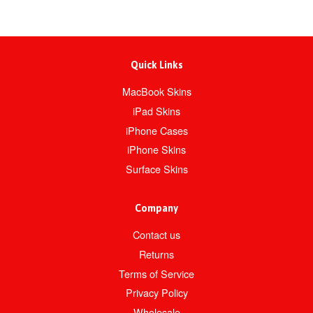
Quick Links
MacBook Skins
iPad Skins
iPhone Cases
iPhone Skins
Surface Skins
Company
Contact us
Returns
Terms of Service
Privacy Policy
Wholesale