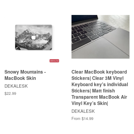
Snowy Mountains -
Clear MacBook keyboard
MacBook Skin
Stickers| Clear 3M Vinyl
Keyboard key's individual
DEKALESK
Stickers| Matt finish
$22.99
Transparent MacBook Air
Vinyl Key’s Skin|
DEKALESK
From $14.99