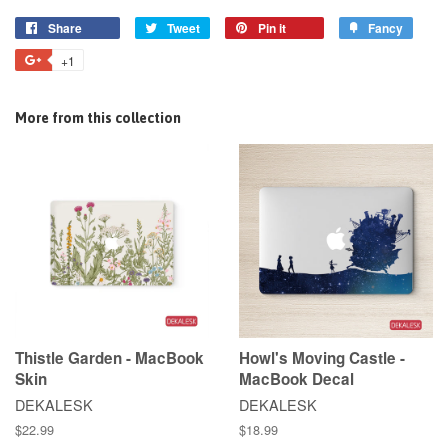
Share
Tweet
Pin it
Fancy
+1
More from this collection
Thistle Garden - MacBook
Howl's Moving Castle -
Skin
MacBook Decal
DEKALESK
DEKALESK
$22.99
$18.99