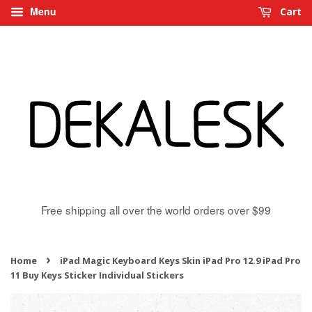
Menu
Cart
Free shipping all over the world orders over $99
›
Home
iPad Magic Keyboard Keys Skin iPad Pro 12.9 iPad Pro
11 Buy Keys Sticker Individual Stickers