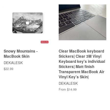
Snowy Mountains -
Clear MacBook keyboard
MacBook Skin
Stickers| Clear 3M Vinyl
Keyboard key's individual
DEKALESK
Stickers| Matt finish
$22.99
Transparent MacBook Air
Vinyl Key’s Skin|
DEKALESK
From $14.99