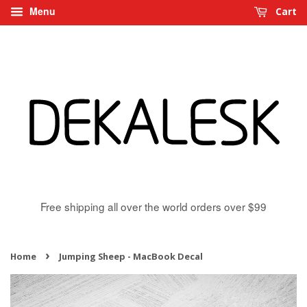
Menu
Cart
Free shipping all over the world orders over $99
›
Home
Jumping Sheep - MacBook Decal