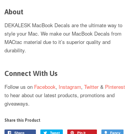
About
DEKALESK MacBook Decals are the ultimate way to
style your Mac. We make our MacBook Decals from
MACtac material due to it’s superior quality and
durability.
Connect With Us
Follow us on
Facebook
,
Instagram
,
Twitter
&
Pinterest
to hear about our latest products, promotions and
giveaways.
Share this Product
Share
Tweet
Pin it
Fancy