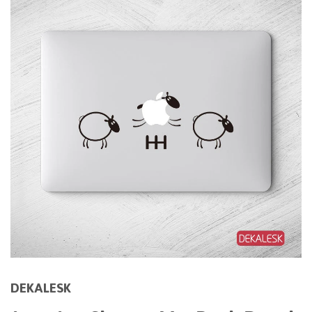
DEKALESK