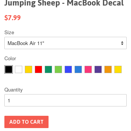
Jumping Sheep - MacBook Decal
$7.99
Size
Color
Quantity
ADD TO CART