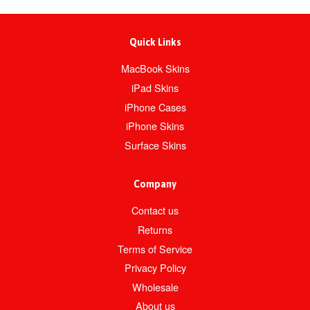
Quick Links
MacBook Skins
iPad Skins
iPhone Cases
iPhone Skins
Surface Skins
Company
Contact us
Returns
Terms of Service
Privacy Policy
Wholesale
About us