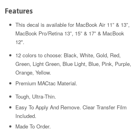
Features
This decal is available for MacBook Air 11” & 13”,
MacBook Pro/Retina 13”, 15” & 17” & MacBook
12".
12 colors to choose: Black, White, Gold, Red,
Green, Light Green, Blue Light, Blue, Pink, Purple,
Orange, Yellow.
Premium MACtac Material.
Tough, Ultra-Thin.
Easy To Apply And Remove. Clear Transfer Film
Included.
Made To Order.