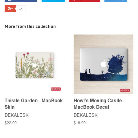
+1
More from this collection
Thistle Garden - MacBook
Howl's Moving Castle -
Skin
MacBook Decal
DEKALESK
DEKALESK
$22.99
$18.99