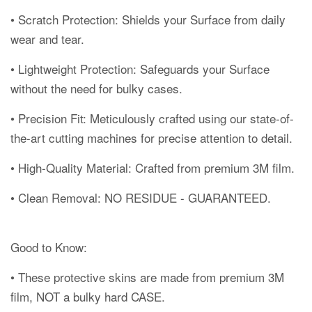
• Scratch Protection: Shields your Surface from daily
wear and tear.
• Lightweight Protection: Safeguards your Surface
without the need for bulky cases.
• Precision Fit: Meticulously crafted using our state-of-
the-art cutting machines for precise attention to detail.
• High-Quality Material: Crafted from premium 3M film.
• Clean Removal: NO RESIDUE - GUARANTEED.
Good to Know:
• These protective skins are made from premium 3M
film, NOT a bulky hard CASE.