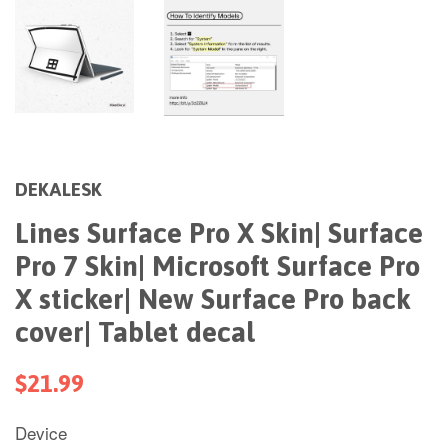
DEKALESK
Lines Surface Pro X Skin| Surface
Pro 7 Skin| Microsoft Surface Pro
X sticker| New Surface Pro back
cover| Tablet decal
$21.99
Device