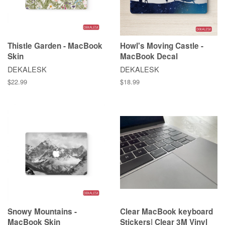
Thistle Garden - MacBook
Howl's Moving Castle -
Skin
MacBook Decal
DEKALESK
DEKALESK
$22.99
$18.99
Snowy Mountains -
Clear MacBook keyboard
MacBook Skin
Stickers| Clear 3M Vinyl