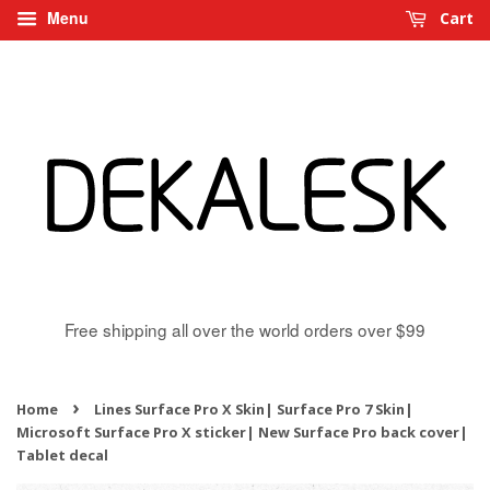
Menu
Cart
Free shipping all over the world orders over $99
›
Home
Lines Surface Pro X Skin| Surface Pro 7 Skin|
Microsoft Surface Pro X sticker| New Surface Pro back cover|
Tablet decal