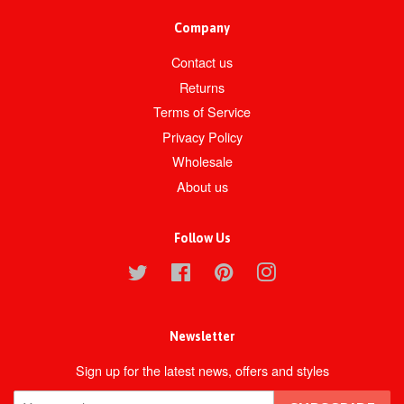
Company
Contact us
Returns
Terms of Service
Privacy Policy
Wholesale
About us
Follow Us
Twitter
Facebook
Pinterest
Instagram
Newsletter
Sign up for the latest news, offers and styles