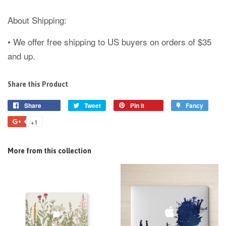
About Shipping:
• We offer free shipping to US buyers on orders of $35
and up.
Share this Product
Share
Tweet
Pin it
Fancy
+1
More from this collection