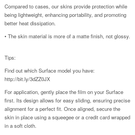
Compared to cases, our skins provide protection while
being lightweight, enhancing portability, and promoting
better heat dissipation.
• The skin material is more of a matte finish, not glossy.
Tips:
Find out which Surface model you have:
http://bit.ly/3dZZ0JX
For application, gently place the film on your Surface
first. Its design allows for easy sliding, ensuring precise
alignment for a perfect fit. Once aligned, secure the
skin in place using a squeegee or a credit card wrapped
in a soft cloth.