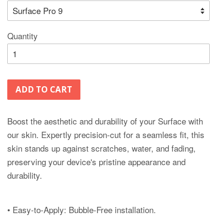
Quantity
ADD TO CART
Boost the aesthetic and durability of your Surface with
our skin. Expertly precision-cut for a seamless fit, this
skin stands up against scratches, water, and fading,
preserving your device's pristine appearance and
durability.
• Easy-to-Apply: Bubble-Free installation.