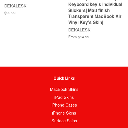
Keyboard key's individual
DEKALESK
Stickers| Matt finish
$22.99
Transparent MacBook Air
Vinyl Key’s Skin|
DEKALESK
From $14.99
Quick Links
MacBook Skins
iPad Skins
iPhone Cases
iPhone Skins
Surface Skins