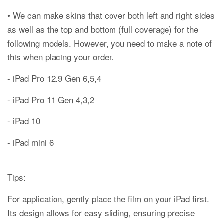
• We can make skins that cover both left and right sides
as well as the top and bottom (full coverage) for the
following models. However, you need to make a note of
this when placing your order.
- iPad Pro 12.9 Gen 6,5,4
- iPad Pro 11 Gen 4,3,2
- iPad 10
- iPad mini 6
Tips:
For application, gently place the film on your iPad first.
Its design allows for easy sliding, ensuring precise