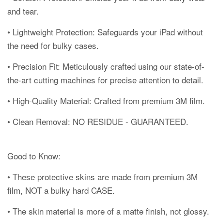
and tear.
• Lightweight Protection: Safeguards your iPad without
the need for bulky cases.
• Precision Fit: Meticulously crafted using our state-of-
the-art cutting machines for precise attention to detail.
• High-Quality Material: Crafted from premium 3M film.
• Clean Removal: NO RESIDUE - GUARANTEED.
Good to Know:
• These protective skins are made from premium 3M
film, NOT a bulky hard CASE.
• The skin material is more of a matte finish, not glossy.