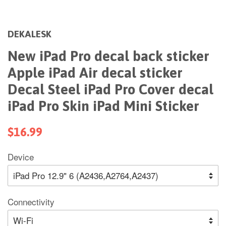
DEKALESK
New iPad Pro decal back sticker
Apple iPad Air decal sticker
Decal Steel iPad Pro Cover decal
iPad Pro Skin iPad Mini Sticker
$16.99
Device
Connectivity