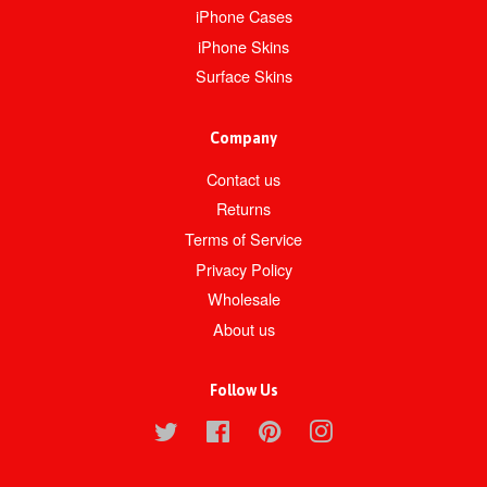
iPhone Cases
iPhone Skins
Surface Skins
Company
Contact us
Returns
Terms of Service
Privacy Policy
Wholesale
About us
Follow Us
Twitter
Facebook
Pinterest
Instagram