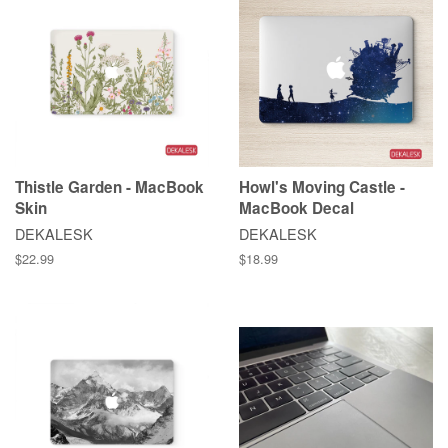
Thistle Garden - MacBook
Howl's Moving Castle -
Skin
MacBook Decal
DEKALESK
DEKALESK
$22.99
$18.99