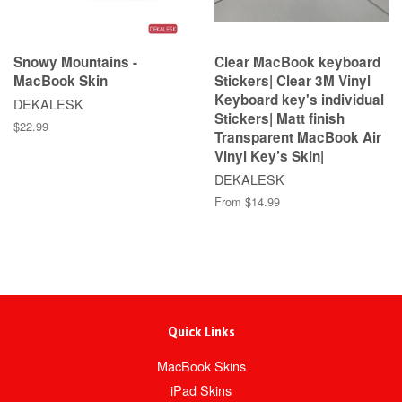
Snowy Mountains -
Clear MacBook keyboard
MacBook Skin
Stickers| Clear 3M Vinyl
Keyboard key's individual
DEKALESK
Stickers| Matt finish
$22.99
Transparent MacBook Air
Vinyl Key’s Skin|
DEKALESK
From $14.99
Quick Links
MacBook Skins
iPad Skins