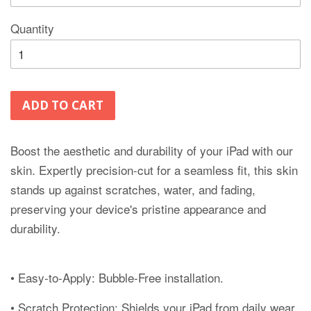
Quantity
ADD TO CART
Boost the aesthetic and durability of your iPad with our
skin. Expertly precision-cut for a seamless fit, this skin
stands up against scratches, water, and fading,
preserving your device's pristine appearance and
durability.
• Easy-to-Apply: Bubble-Free installation.
• Scratch Protection: Shields your iPad from daily wear