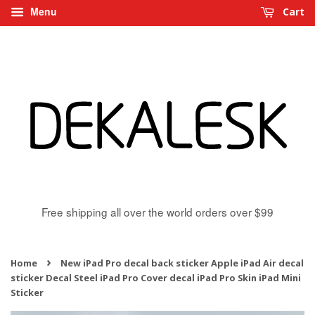
Menu
Cart
Free shipping all over the world orders over $99
›
Home
New iPad Pro decal back sticker Apple iPad Air decal
sticker Decal Steel iPad Pro Cover decal iPad Pro Skin iPad Mini
Sticker