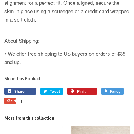
alignment for a perfect fit. Once aligned, secure the
skin in place using a squeegee or a credit card wrapped
in a soft cloth.
About Shipping:
• We offer free shipping to US buyers on orders of $35
and up.
Share this Product
Share
Tweet
Pin it
Fancy
+1
More from this collection